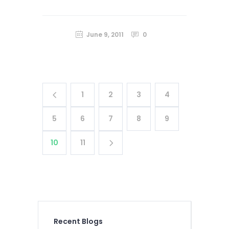
June 9, 2011
0
1
2
3
4
5
6
7
8
9
10
11
Recent Blogs