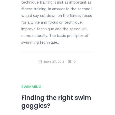
technique training is just as important as
fitness training. In answer to the second I
would say cut down on the fitness focus
for a while and focus on technique;
improve technique and the speed will
come naturally. The basic principles of
swimming technique...
June 27, 2011
0
SWIMMING
Finding the right swim
goggles?