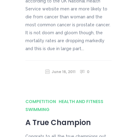
according to the UK National Health
Service website men are more likely to
die from cancer than woman and the
most common cancer is prostate cancer.
It is not doom and gloom though, the
mortality rates are dropping markedly
and this is due in large part...
June 16, 2011
0
COMPETITION
HEALTH AND FITNESS
SWIMMING
A True Champion
Congrats to all the true champions out