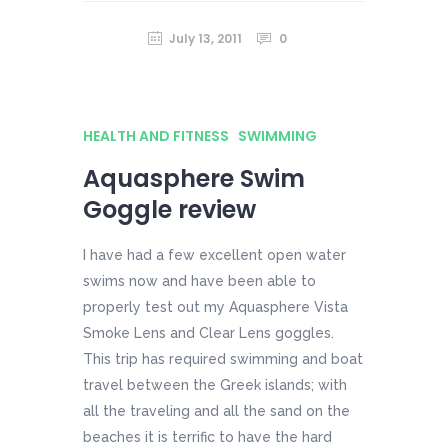
July 13, 2011
0
HEALTH AND FITNESS
SWIMMING
Aquasphere Swim
Goggle review
I have had a few excellent open water
swims now and have been able to
properly test out my Aquasphere Vista
Smoke Lens and Clear Lens goggles.
This trip has required swimming and boat
travel between the Greek islands; with
all the traveling and all the sand on the
beaches it is terrific to have the hard