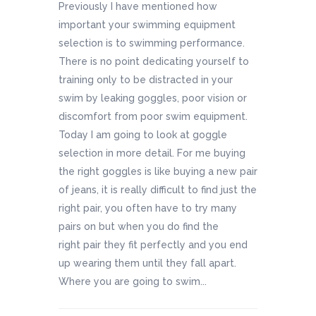
Previously I have mentioned how
important your swimming equipment
selection is to swimming performance.
There is no point dedicating yourself to
training only to be distracted in your
swim by leaking goggles, poor vision or
discomfort from poor swim equipment.
Today I am going to look at goggle
selection in more detail. For me buying
the right goggles is like buying a new pair
of jeans, it is really difficult to find just the
right pair, you often have to try many
pairs on but when you do find the
right pair they fit perfectly and you end
up wearing them until they fall apart.
Where you are going to swim...