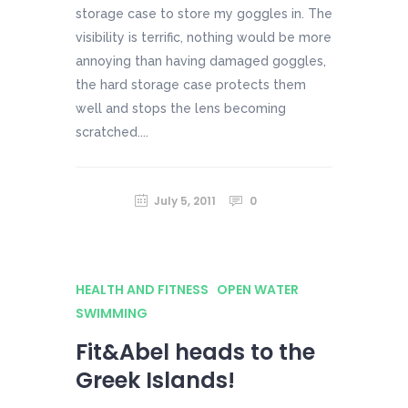
storage case to store my goggles in. The
visibility is terrific, nothing would be more
annoying than having damaged goggles,
the hard storage case protects them
well and stops the lens becoming
scratched....
July 5, 2011
0
HEALTH AND FITNESS
OPEN WATER
SWIMMING
Fit&Abel heads to the
Greek Islands!