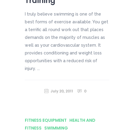
Training
I truly believe swimming is one of the
best forms of exercise available. You get
a terrific all round work out that places
demands on the majority of muscles as
well as your cardiovascular system. It
provides conditioning and weight loss
opportunities with a reduced risk of
injury. ...
July 20, 2011
0
FITNESS EQUIPMENT
HEALTH AND
FITNESS
SWIMMING