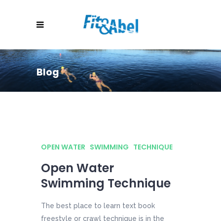
Blog
OPEN WATER
SWIMMING
TECHNIQUE
Open Water
Swimming Technique
The best place to learn text book
freestyle or crawl technique is in the