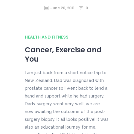
June 20, 2011
0
HEALTH AND FITNESS
Cancer, Exercise and
You
I am just back from a short notice trip to
New Zealand. Dad was diagnosed with
prostate cancer so I went back to lend a
hand and support while he had surgery.
Dads’ surgery went very well; we are
now awaiting the outcome of the post-
surgery biopsy. It all looks positive! It was
also an educational journey for me,