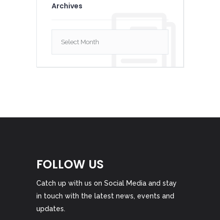
Archives
Archives
FOLLOW US
Catch up with us on Social Media and stay
in touch with the latest news, events and
updates.