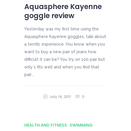
Aquasphere Kayenne
goggle review
Yesterday was my first time using the
Aquasphere Kayenne goggles, talk about
a terrific experience. You know when you
want to buy a new pair of jeans how
difficult it can be? You try on 100 pair but
only 1 fits well and when you find that
pair...
July 14, 2011
0
HEALTH AND FITNESS
SWIMMING