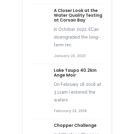
A Closer Look at the
Water Quality Testing
at Corsair Bay
In October 2022, ECan
downgraded the long-
term rec
January 23, 2023
Lake Taupo 40.2km
Ange Moir
On February 18 2018 at
3.11am I entered the
waters
February 23, 2018
Chopper Challenge