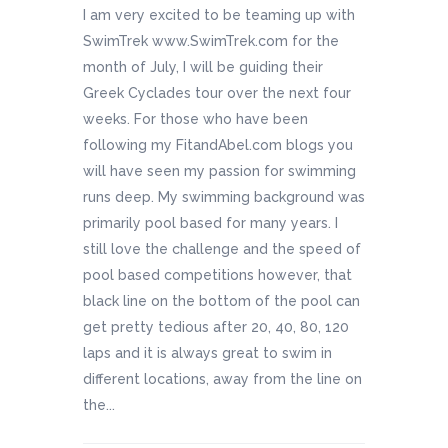
I am very excited to be teaming up with
SwimTrek www.SwimTrek.com for the
month of July, I will be guiding their
Greek Cyclades tour over the next four
weeks. For those who have been
following my FitandAbel.com blogs you
will have seen my passion for swimming
runs deep. My swimming background was
primarily pool based for many years. I
still love the challenge and the speed of
pool based competitions however, that
black line on the bottom of the pool can
get pretty tedious after 20, 40, 80, 120
laps and it is always great to swim in
different locations, away from the line on
the...