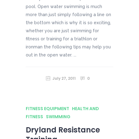
pool. Open water swimming is much
more than just simply following a line on
the bottom which is why it is so exciting,
whether you are just swimming for
fitness or training for a triathlon or
ironman the following tips may help you
out in the open water. ...
July 27, 2011
0
FITNESS EQUIPMENT
HEALTH AND
FITNESS
SWIMMING
Dryland Resistance