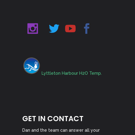
Lyttleton Harbour H2O Temp.
GET IN CONTACT
Dan and the team can answer all your