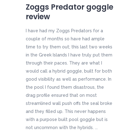
Zoggs Predator goggle
review
I have had my Zoggs Predators for a
couple of months so have had ample
time to try them out; this last two weeks
in the Greek Islands I have truly put them
through their paces. They are what I
would call a hybrid goggle, built for both
good visibility as well as performance. In
the pool I found them disastrous, the
drag profile ensured that on most
streamlined wall push offs the seal broke
and they filled up. This never happens
with a purpose built pool goggle but is
not uncommon with the hybrids. ...