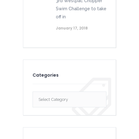
3rd Westpac Chopper
Swim Challenge to take
off in
January 17, 2018
Categories
Categories