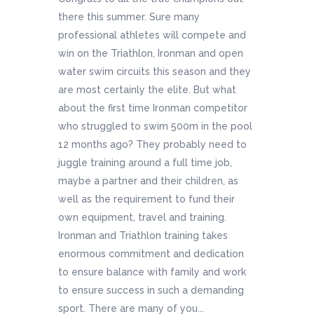
there this summer. Sure many
professional athletes will compete and
win on the Triathlon, Ironman and open
water swim circuits this season and they
are most certainly the elite. But what
about the first time Ironman competitor
who struggled to swim 500m in the pool
12 months ago? They probably need to
juggle training around a full time job,
maybe a partner and their children, as
well as the requirement to fund their
own equipment, travel and training.
Ironman and Triathlon training takes
enormous commitment and dedication
to ensure balance with family and work
to ensure success in such a demanding
sport. There are many of you...