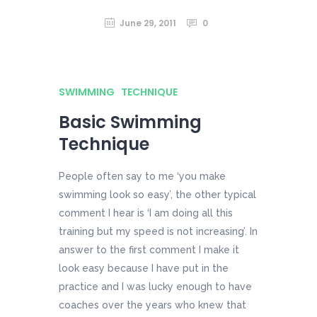
June 29, 2011
0
SWIMMING
TECHNIQUE
Basic Swimming
Technique
People often say to me ‘you make
swimming look so easy’, the other typical
comment I hear is ‘I am doing all this
training but my speed is not increasing’. In
answer to the first comment I make it
look easy because I have put in the
practice and I was lucky enough to have
coaches over the years who knew that