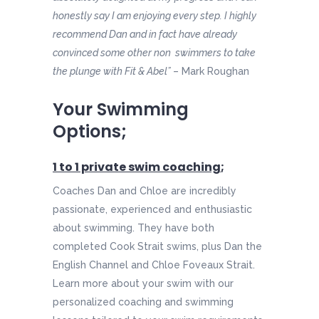
honestly say I am enjoying every step. I highly
recommend Dan and in fact have already
convinced some other non swimmers to take
the plunge with Fit & Abel”
– Mark Roughan
Your Swimming
Options;
1 to 1 private swim coaching
;
Coaches Dan and Chloe are incredibly
passionate, experienced and enthusiastic
about swimming. They have both
completed Cook Strait swims, plus Dan the
English Channel and Chloe Foveaux Strait.
Learn more about your swim with our
personalized coaching and swimming