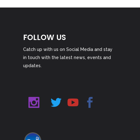
FOLLOW US
Catch up with us on Social Media and stay
in touch with the latest news, events and
updates.