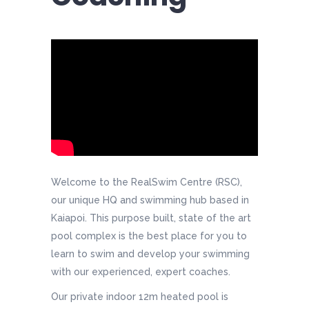
Welcome to the RealSwim Centre (RSC),
our unique HQ and swimming hub based in
Kaiapoi. This purpose built, state of the art
pool complex is the best place for you to
learn to swim and develop your swimming
with our experienced, expert coaches.
Our private indoor 12m heated pool is