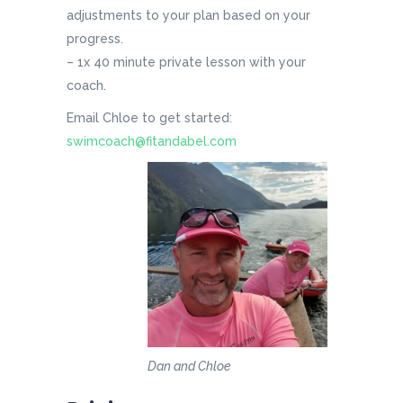
adjustments to your plan based on your
progress.
– 1x 40 minute private lesson with your
coach.
Email Chloe to get started:
swimcoach@fitandabel.com
Dan and Chloe