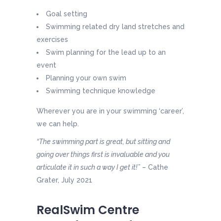
Goal setting
Swimming related dry land stretches and
exercises
Swim planning for the lead up to an
event
Planning your own swim
Swimming technique knowledge
Wherever you are in your swimming ‘career’,
we can help.
“The swimming part is great, but sitting and
going over things first is invaluable and you
articulate it in such a way I get it!”
– Cathe
Grater, July 2021
RealSwim Centre