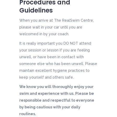
Procedures and
Guidelines
When you arrive at The RealSwim Centre,
please wait in your car until you are
welcomed in by your coach.
It is really important you DO NOT attend
your session or lesson if you are feeling
unwell, or have been in contact with
someone else who has been unwell. Please
maintain excellent hygiene practices to
keep yourself and others safe.
We know you will thoroughly enjoy your
swim and experience with us. Please be
responsible and respectful to everyone
by being cautious with your daily
routines.