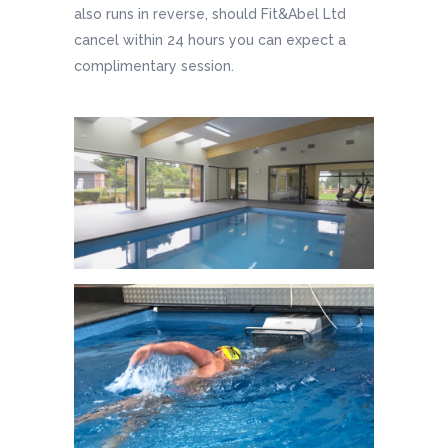
also runs in reverse, should Fit&Abel Ltd
cancel within 24 hours you can expect a
complimentary session.