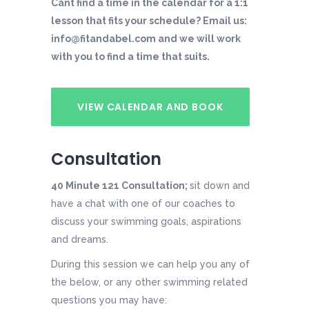
Cant find a time in the calendar for a 1:1
lesson that fits your schedule? Email us:
info@fitandabel.com and we will work
with you to find a time that suits.
VIEW CALENDAR AND BOOK
Consultation
40 Minute 121 Consultation;
sit down and
have a chat with one of our coaches to
discuss your swimming goals, aspirations
and dreams.
During this session we can help you any of
the below, or any other swimming related
questions you may have: