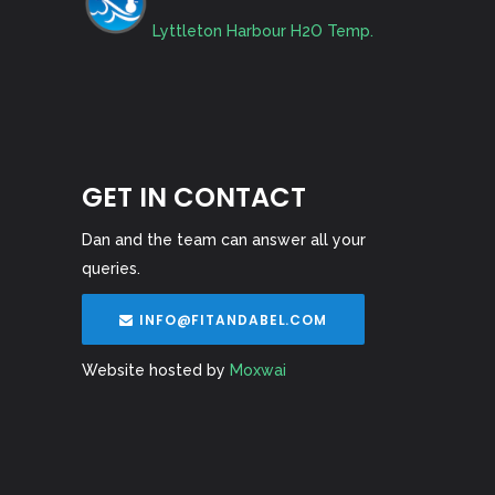
Lyttleton Harbour H2O Temp.
GET IN CONTACT
Dan and the team can answer all your
queries.
INFO@FITANDABEL.COM
Website hosted by
Moxwai