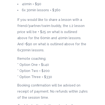
40min = $90
6x 30min lessons = $360
If you would like to share a lesson with a
friend/partner/swim buddy, the 1:2 lesson
price will be + $25 on what is outlined
above for the 60min and 40min lessons.
And +$90 on what is outlined above for the
6x30min lessons.
Remote coaching;
* Option One = $140
* Option Two = $200
* Option Three = $330
Booking confirmation will be advised on
receipt of payment. No refunds within 24hrs
of the session time.