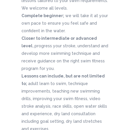
lessons tailored to your swim requirements.
We welcome all levels.
Complete beginner;
we will take it at your
own pace to ensure you feel safe and
confident in the water.
Closer to intermediate or advanced
level
…progress your stroke, understand and
develop more swimming technique and
receive guidance on the right swim fitness
program for you.
Lessons can include, but are not limited
to;
adult learn to swim, technique
improvements, teaching new swimming
drills, improving your swim fitness, video
stroke analysis, race skills, open water skills
and experience, dry land consultation
including goal setting, dry land stretches
and exercises.