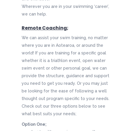
Wherever you are in your swimming ‘career’,
we can help.
Remote Coaching
;
We can assist your swim training, no matter
where you are in Aotearoa, or around the
world! If you are training for a specific goal
whether it is a triathlon event, open water
swim event or other personal goal, we can
provide the structure, guidance and support
you need to get you ready. Or you may just
be looking for the ease of following a well
thought out program specific to your needs.
Check out our three options below to see
what best suits your needs;
Option One;