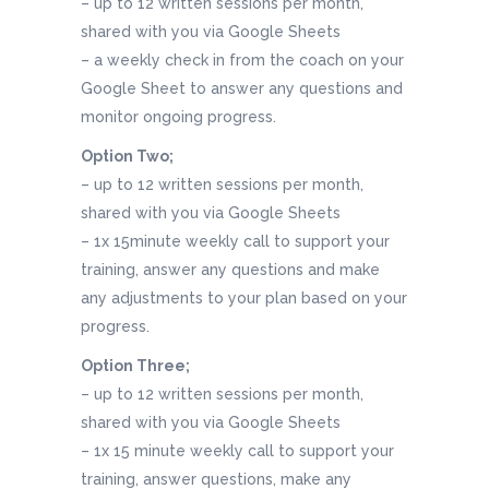
– up to 12 written sessions per month,
shared with you via Google Sheets
– a weekly check in from the coach on your
Google Sheet to answer any questions and
monitor ongoing progress.
Option Two;
– up to 12 written sessions per month,
shared with you via Google Sheets
– 1x 15minute weekly call to support your
training, answer any questions and make
any adjustments to your plan based on your
progress.
Option Three;
– up to 12 written sessions per month,
shared with you via Google Sheets
– 1x 15 minute weekly call to support your
training, answer questions, make any