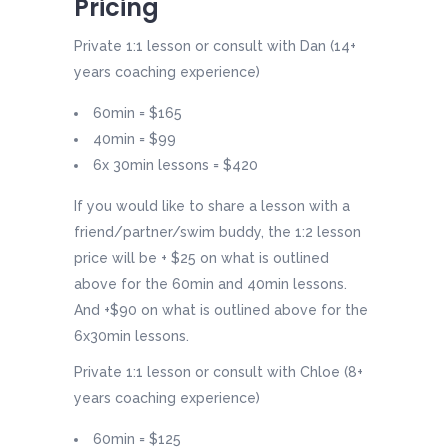
Pricing
Private 1:1 lesson or consult with Dan (14+
years coaching experience)
60min = $165
40min = $99
6x 30min lessons = $420
If you would like to share a lesson with a
friend/partner/swim buddy, the 1:2 lesson
price will be + $25 on what is outlined
above for the 60min and 40min lessons.
And +$90 on what is outlined above for the
6x30min lessons.
Private 1:1 lesson or consult with Chloe (8+
years coaching experience)
60min = $125