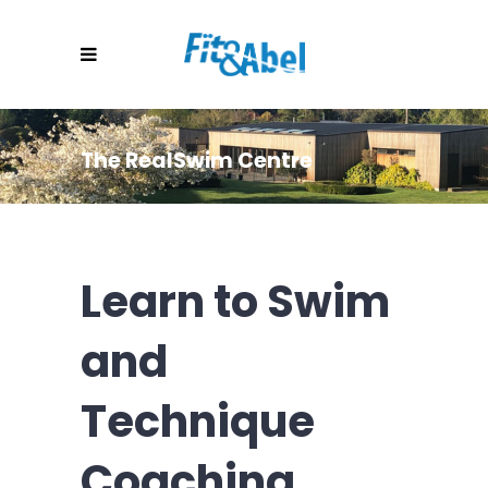
The RealSwim Centre
Learn to Swim
and
Technique
Coaching