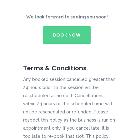
We look forward to seeing you soon!
BOOK NOW
Terms & Conditions
Any booked session cancelled greater than
24 hours prior to the session will be
rescheduled at no cost. Cancellations
within 24 hours of the scheduled time will
not be rescheduled or refunded. Please
respect this policy as the business is run on
appointment only. If you cancel late, it is
too late to re-book that slot. This policy