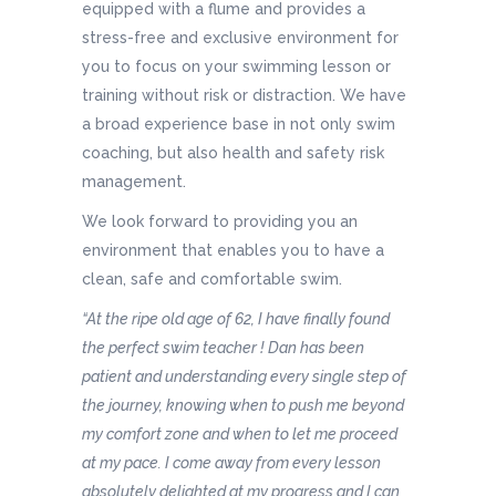
equipped with a flume and provides a
stress-free and exclusive environment for
you to focus on your swimming lesson or
training without risk or distraction. We have
a broad experience base in not only swim
coaching, but also health and safety risk
management.
We look forward to providing you an
environment that enables you to have a
clean, safe and comfortable swim.
“At the ripe old age of 62, I have finally found
the perfect swim teacher ! Dan has been
patient and understanding every single step of
the journey, knowing when to push me beyond
my comfort zone and when to let me proceed
at my pace. I come away from every lesson
absolutely delighted at my progress and I can