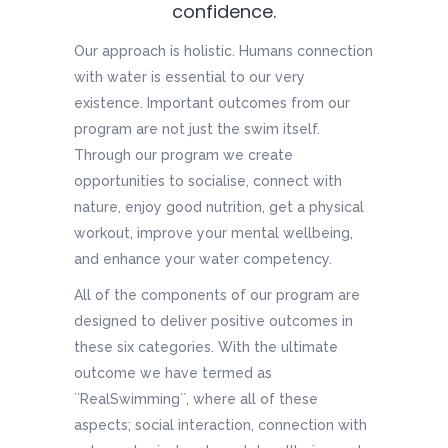
confidence.
Our approach is holistic. Humans connection
with water is essential to our very
existence. Important outcomes from our
program are not just the swim itself.
Through our program we create
opportunities to socialise, connect with
nature, enjoy good nutrition, get a physical
workout, improve your mental wellbeing,
and enhance your water competency.
All of the components of our program are
designed to deliver positive outcomes in
these six categories. With the ultimate
outcome we have termed as
``RealSwimming``, where all of these
aspects; social interaction, connection with