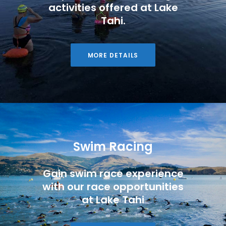
activities offered at Lake
Tahi.
MORE DETAILS
Swim Racing
Gain swim race experience
with our race opportunities
at Lake Tahi