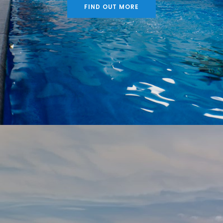
FIND OUT MORE