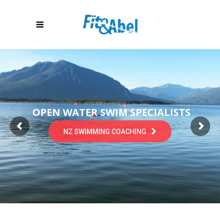
OPEN WATER SWIM SPECIALISTS
NZ SWIMMING COACHING