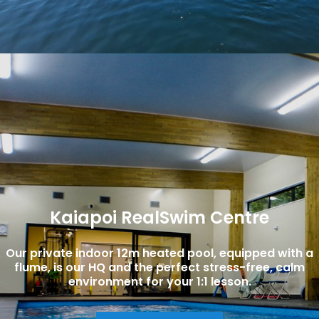
Kaiapoi RealSwim Centre
Our private indoor 12m heated pool, equipped with a
flume, is our HQ and the perfect stress-free, calm
environment for your 1:1 lesson.