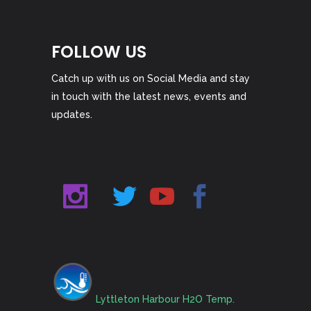
FOLLOW US
Catch up with us on Social Media and stay
in touch with the latest news, events and
updates.
Lyttleton Harbour H2O Temp.