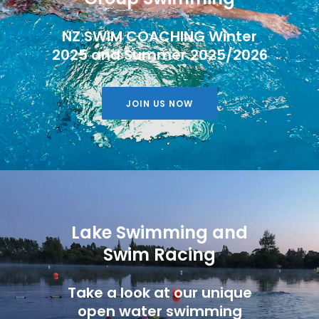
NZ SWIM COACHING Winter
2025 and Summer 2025/2026
JOIN US NOW
Lake Swimming and
Swim Racing
Take a look at our unique
open water swimming