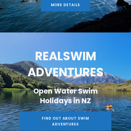
MORE DETAILS
REALSWIM
ADVENTURES
Open Water Swim
Holidays in NZ
FIND OUT ABOUT SWIM
ADVENTURES