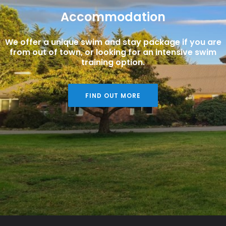
Accommodation
We offer a unique swim and stay package if you are
from out of town, or looking for an intensive swim
training option.
FIND OUT MORE