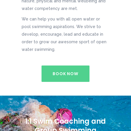
nature, physical and mental wellbeing and
water competency are met.
We can help you with all open water or
pool swimming aspirations. We strive to
develop, encourage, lead and educate in
order to grow our awesome sport of open
water swimming.
BOOK NOW
1:1 Swim Coaching and
Group Swimming