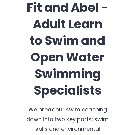
Fit and Abel -
Adult Learn
to Swim and
Open Water
Swimming
Specialists
We break our swim coaching
down into two key parts; swim
skills and environmental