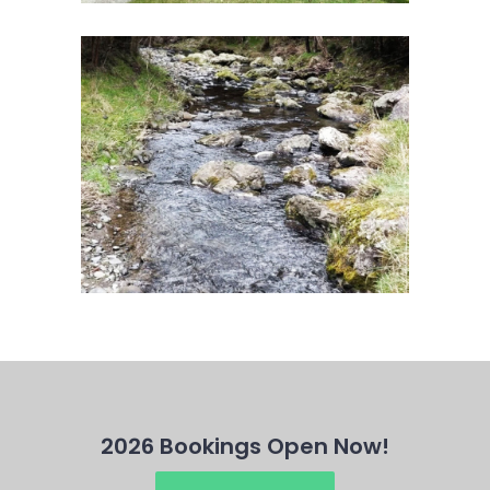
2026 Bookings Open Now!