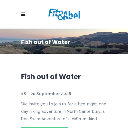
Fish out of Water
Fish out of Water
18 – 20 September 2026
We invite you to join us for a two-night, one
day hiking adventure in North Canterbury…a
RealSwim Adventure of a different kind.