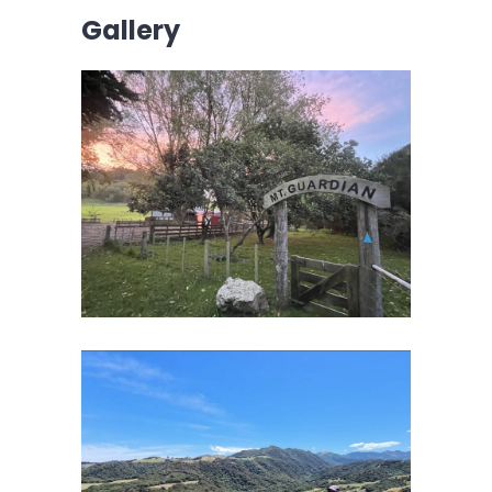
Gallery