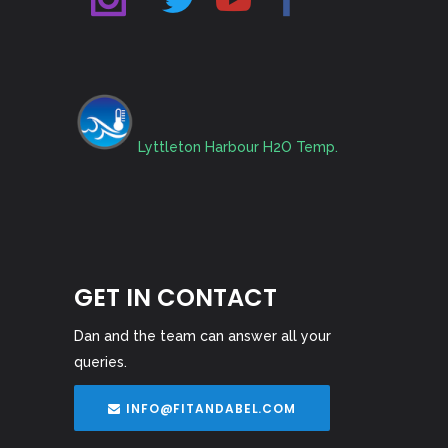
Lyttleton Harbour H2O Temp.
GET IN CONTACT
Dan and the team can answer all your
queries.
INFO@FITANDABEL.COM