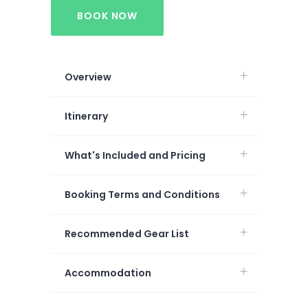
BOOK NOW
Overview
Itinerary
What's Included and Pricing
Booking Terms and Conditions
Recommended Gear List
Accommodation