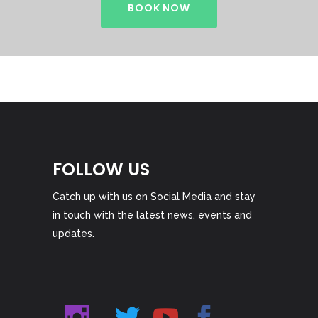
BOOK NOW
FOLLOW US
Catch up with us on Social Media and stay
in touch with the latest news, events and
updates.