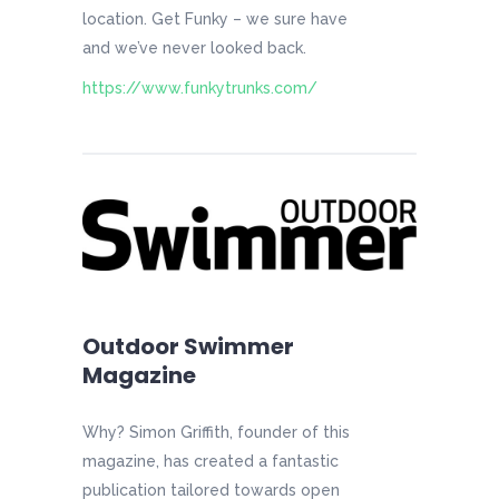
location. Get Funky – we sure have
and we’ve never looked back.
https://www.funkytrunks.com/
Outdoor Swimmer
Magazine
Why? Simon Griffith, founder of this
magazine, has created a fantastic
publication tailored towards open