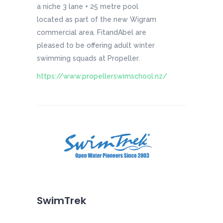
a niche 3 lane + 25 metre pool
located as part of the new Wigram
commercial area. FitandAbel are
pleased to be offering adult winter
swimming squads at Propeller.
https://www.propellerswimschool.nz/
SwimTrek