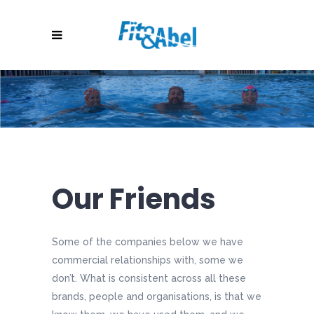
Our Friends
Some of the companies below we have
commercial relationships with, some we
don’t. What is consistent across all these
brands, people and organisations, is that we