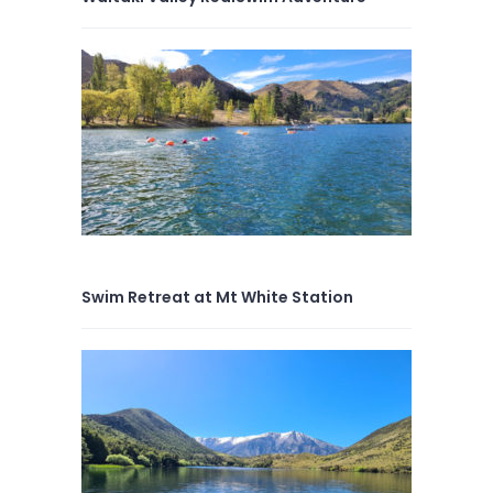
Swim Retreat at Mt White Station