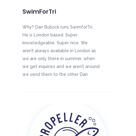
SwimForTri
Why? Dan Bullock runs SwimforTri.
He is London based. Super
knowledgeable. Super nice. We
aren’t always available in London as
we are only there in summer, when
we get inquiries and we aren’t around
we send them to the other Dan