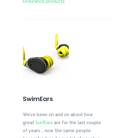
Endurance products
SwimEars
We’ve been on and on about how
great
SurfEars
are for the last couple
of years … now the same people