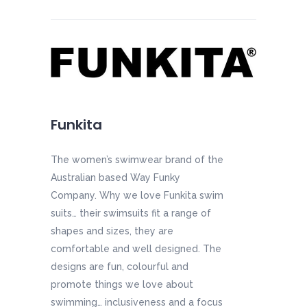
Funkita
The women’s swimwear brand of the
Australian based Way Funky
Company. Why we love Funkita swim
suits… their swimsuits fit a range of
shapes and sizes, they are
comfortable and well designed. The
designs are fun, colourful and
promote things we love about
swimming… inclusiveness and a focus