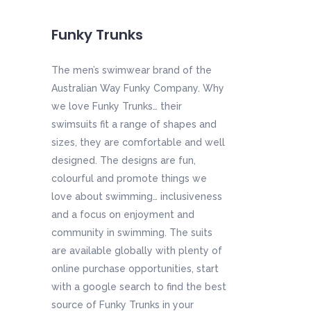
Funky Trunks
The men’s swimwear brand of the
Australian Way Funky Company. Why
we love Funky Trunks… their
swimsuits fit a range of shapes and
sizes, they are comfortable and well
designed. The designs are fun,
colourful and promote things we
love about swimming… inclusiveness
and a focus on enjoyment and
community in swimming. The suits
are available globally with plenty of
online purchase opportunities, start
with a google search to find the best
source of Funky Trunks in your