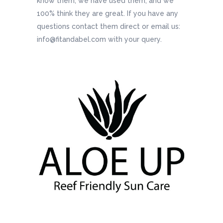
know them, we have used them, and we
100% think they are great. If you have any
questions contact them direct or email us:
info@fitandabel.com with your query.