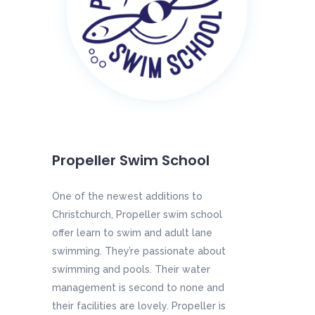
Propeller Swim School
One of the newest additions to
Christchurch, Propeller swim school
offer learn to swim and adult lane
swimming. They’re passionate about
swimming and pools. Their water
management is second to none and
their facilities are lovely. Propeller is