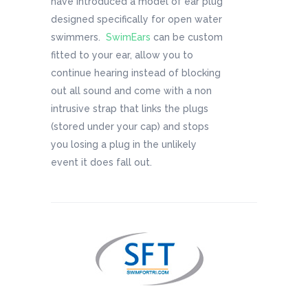
have introduced a model of ear plug
designed specifically for open water
swimmers.
SwimEars
can be custom
fitted to your ear, allow you to
continue hearing instead of blocking
out all sound and come with a non
intrusive strap that links the plugs
(stored under your cap) and stops
you losing a plug in the unlikely
event it does fall out.