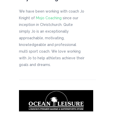
We have been working with coach Jo
Knight of
Mojo Coaching
since our
inception in Christchurch. Quite
simply Jo is an exceptionally
approachable, motivating,
knowledgeable and professional
multi sport coach. We love working
with Jo to help athletes achieve their
goals and dreams.