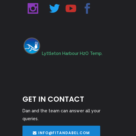
Lyttleton Harbour H2O Temp.
GET IN CONTACT
Dan and the team can answer all your
queries.
INFO@FITANDABEL.COM