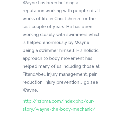
Wayne has been building a
reputation working with people of all
works of life in Christchurch for the
last couple of years. He has been
working closely with swimmers which
is helped enormously by Wayne
being a swimmer himself. His holistic
approach to body movement has
helped many of us including those at
FitandAbel. Injury management, pain
reduction, injury prevention … go see
Wayne.
http://nzbma.com/index.php/our-
story/wayne-the-body-mechanic/