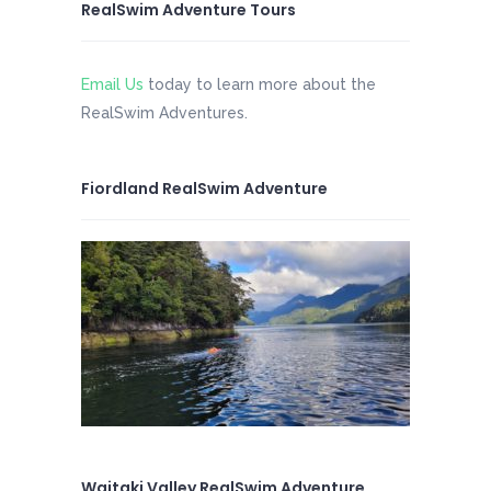
RealSwim Adventure Tours
Email Us
today to learn more about the
RealSwim Adventures.
Fiordland RealSwim Adventure
Waitaki Valley RealSwim Adventure