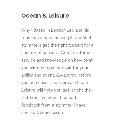
Ocean & Leisure
Why? Based in London Leo and his
team have been helping FitandAbel
swimmers get the right wetsuit for a
number of seasons. Great customer
service and knowledge on how to fit
you with the right wetsuit for your
ability and event. Always try before
you purchase. The team at Ocean
Leisure will help you get it right the
first time. I’ve never had bad
feedback from a swimmer I have
sent to Ocean Leisure.