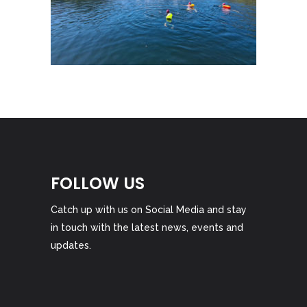
FOLLOW US
Catch up with us on Social Media and stay
in touch with the latest news, events and
updates.