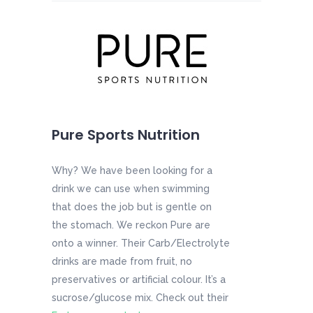
Pure Sports Nutrition
Why? We have been looking for a
drink we can use when swimming
that does the job but is gentle on
the stomach. We reckon Pure are
onto a winner. Their Carb/Electrolyte
drinks are made from fruit, no
preservatives or artificial colour. It’s a
sucrose/glucose mix. Check out their