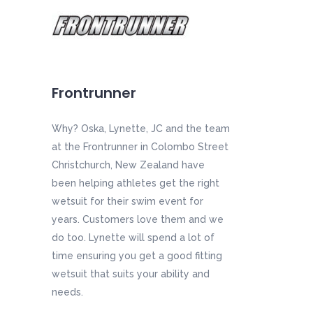
Frontrunner
Why? Oska, Lynette, JC and the team
at the Frontrunner in Colombo Street
Christchurch, New Zealand have
been helping athletes get the right
wetsuit for their swim event for
years. Customers love them and we
do too. Lynette will spend a lot of
time ensuring you get a good fitting
wetsuit that suits your ability and
needs.