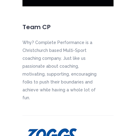
Team CP
Why? Complete Performance is a
Christchurch based Multi-Sport
coaching company. Just like us
passionate about coaching,
motivating, supporting, encouraging
folks to push their boundaries and
achieve while having a whole lot of
fun.