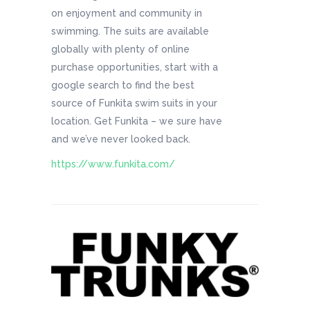
on enjoyment and community in
swimming. The suits are available
globally with plenty of online
purchase opportunities, start with a
google search to find the best
source of Funkita swim suits in your
location. Get Funkita – we sure have
and we’ve never looked back.
https://www.funkita.com/