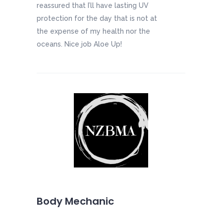
reassured that I’ll have lasting UV
protection for the day that is not at
the expense of my health nor the
oceans. Nice job Aloe Up!
Body Mechanic