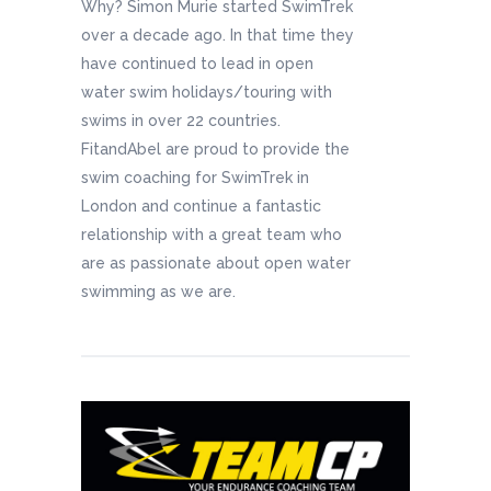
Why? Simon Murie started SwimTrek
over a decade ago. In that time they
have continued to lead in open
water swim holidays/touring with
swims in over 22 countries.
FitandAbel are proud to provide the
swim coaching for SwimTrek in
London and continue a fantastic
relationship with a great team who
are as passionate about open water
swimming as we are.