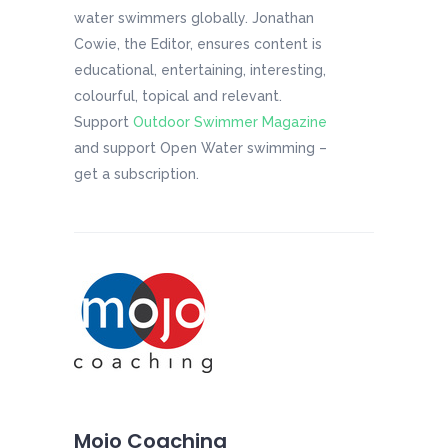
water swimmers globally. Jonathan
Cowie, the Editor, ensures content is
educational, entertaining, interesting,
colourful, topical and relevant.
Support
Outdoor Swimmer Magazine
and support Open Water swimming –
get a subscription.
Mojo Coaching