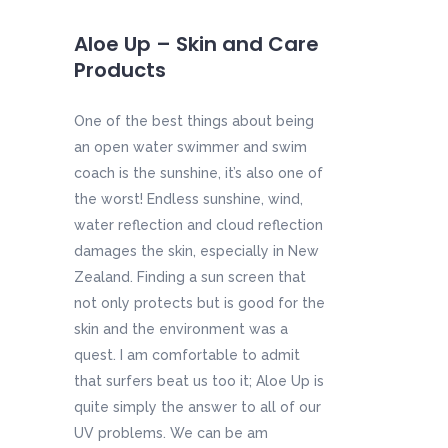
Aloe Up – Skin and Care
Products
One of the best things about being
an open water swimmer and swim
coach is the sunshine, it’s also one of
the worst! Endless sunshine, wind,
water reflection and cloud reflection
damages the skin, especially in New
Zealand. Finding a sun screen that
not only protects but is good for the
skin and the environment was a
quest. I am comfortable to admit
that surfers beat us too it; Aloe Up is
quite simply the answer to all of our
UV problems. We can be am