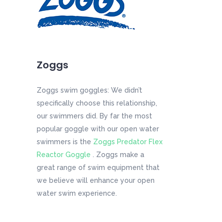
Zoggs
Zoggs swim goggles: We didn’t
specifically choose this relationship,
our swimmers did. By far the most
popular goggle with our open water
swimmers is the
Zoggs Predator Flex
Reactor Goggle
. Zoggs make a
great range of swim equipment that
we believe will enhance your open
water swim experience.