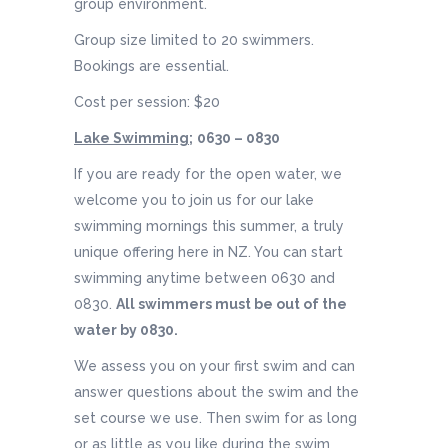
group environment.
Group size limited to 20 swimmers.
Bookings are essential.
Cost per session: $20
Lake Swimming;
0630 – 0830
If you are ready for the open water, we
welcome you to join us for our lake
swimming mornings this summer, a truly
unique offering here in NZ. You can start
swimming anytime between 0630 and
0830.
All swimmers must be out of the
water by 0830.
We assess you on your first swim and can
answer questions about the swim and the
set course we use. Then swim for as long
or as little as you like during the swim