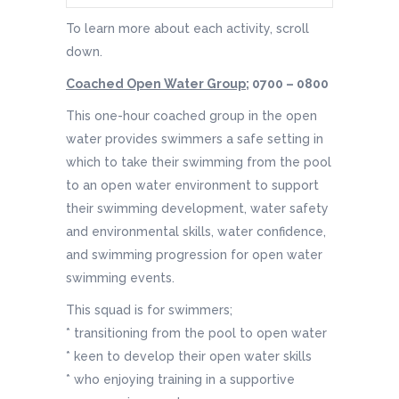
To learn more about each activity, scroll
down.
Coached Open Water Group;
0700 – 0800
This one-hour coached group in the open
water provides swimmers a safe setting in
which to take their swimming from the pool
to an open water environment to support
their swimming development, water safety
and environmental skills, water confidence,
and swimming progression for open water
swimming events.
This squad is for swimmers;
* transitioning from the pool to open water
* keen to develop their open water skills
* who enjoying training in a supportive