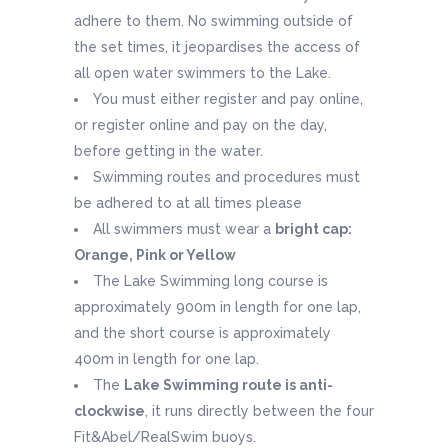
adhere to them. No swimming outside of
the set times, it jeopardises the access of
all open water swimmers to the Lake.
You must either register and pay online,
or register online and pay on the day,
before getting in the water.
Swimming routes and procedures must
be adhered to at all times please
All swimmers must wear a
bright cap:
Orange, Pink or Yellow
The Lake Swimming long course is
approximately 900m in length for one lap,
and the short course is approximately
400m in length for one lap.
The
Lake Swimming route is anti-
clockwise
, it runs directly between the four
Fit&Abel/RealSwim buoys.