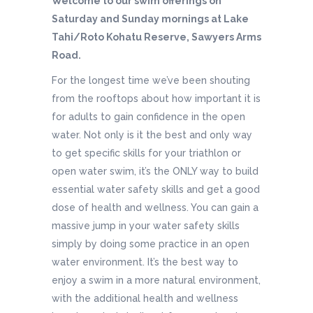
Welcome to our swim offerings on
Saturday and Sunday mornings at Lake
Tahi/Roto Kohatu Reserve, Sawyers Arms
Road.
For the longest time we’ve been shouting
from the rooftops about how important it is
for adults to gain confidence in the open
water. Not only is it the best and only way
to get specific skills for your triathlon or
open water swim, it’s the ONLY way to build
essential water safety skills and get a good
dose of health and wellness. You can gain a
massive jump in your water safety skills
simply by doing some practice in an open
water environment. It’s the best way to
enjoy a swim in a more natural environment,
with the additional health and wellness