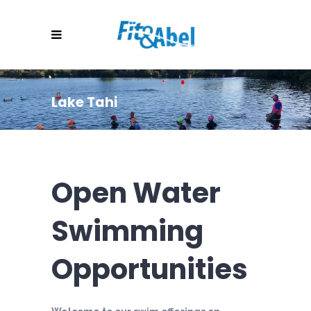
Lake Tahi
Open Water
Swimming
Opportunities