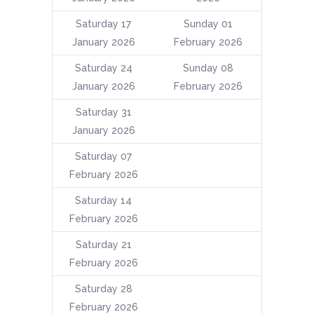
Saturday 17
Sunday 01
January 2026
February 2026
Saturday 24
Sunday 08
January 2026
February 2026
Saturday 31
January 2026
Saturday 07
February 2026
Saturday 14
February 2026
Saturday 21
February 2026
Saturday 28
February 2026