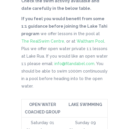
Check the swim activity available and
date carefully in the below table.
If you feel you would benefit from some
1:1 guidance before joining the Lake Tahi
program
we offer lessons in the pool at
The RealSwim Centre,
or at
Waltham Pool
.
Plus we offer open water private 1:1 lessons
at Lake Rua. If you would like an open water
1:1 please email:
info@fitandabel.com
. You
should be able to swim 1000m continuously
in a pool before heading into to the open
water.
OPEN WATER
LAKE SWIMMING
COACHED GROUP
Saturday 01
Sunday 09