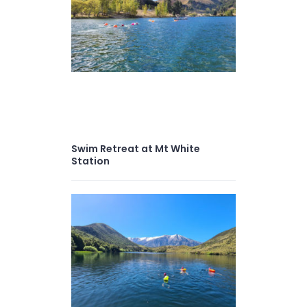
Swim Retreat at Mt White
Station