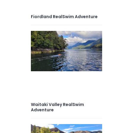
Fiordland RealSwim Adventure
Waitaki Valley RealSwim
Adventure