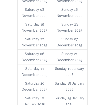
November 2025
November 2025
Saturday 08
Sunday 16
November 2025
November 2025
Saturday 15
Sunday 23
November 2025
November 2025
Saturday 22
Sunday 07
November 2025
December 2025
Saturday 06
Sunday 21
December 2025
December 2025
Saturday 13
Sunday 11 January
December 2025
2026
Saturday 20
Sunday 18 January
December 2025
2026
Saturday 10
Sunday 25 January
January 2026
2026