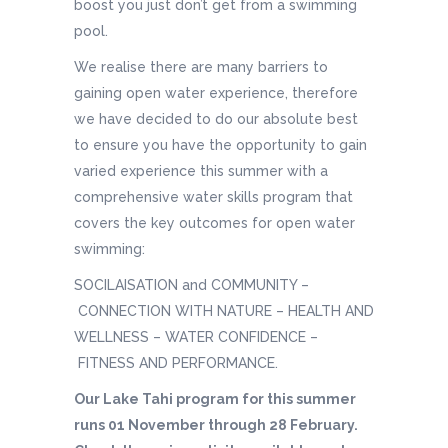
boost you just don’t get from a swimming
pool.
We realise there are many barriers to
gaining open water experience, therefore
we have decided to do our absolute best
to ensure you have the opportunity to gain
varied experience this summer with a
comprehensive water skills program that
covers the key outcomes for open water
swimming:
SOCILAISATION and COMMUNITY –
CONNECTION WITH NATURE – HEALTH AND
WELLNESS – WATER CONFIDENCE –
FITNESS AND PERFORMANCE.
Our Lake Tahi program for this summer
runs 01 November through 28 February.