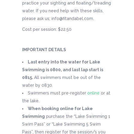
practice your sighting and floating/treading
water. If you need help with these skills,
please ask us; info@fitandabel.com.
Cost per session: $22.50
IMPORTANT DETAILS
Last entry into the water for Lake
Swimming is 0800, and last lap start is
0815.
All swimmers must be out of the
water by 0830.
Swimmers must pre-register
online
or at
the lake.
When booking online for Lake
Swimming
purchase the “Lake Swimming 1
Swim Pass” or “Lake Swimming 5 Swim
Pass”, then register for the session/s you