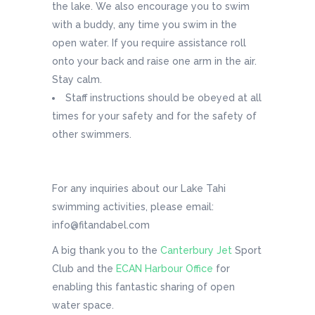
the lake. We also encourage you to swim
with a buddy, any time you swim in the
open water. If you require assistance roll
onto your back and raise one arm in the air.
Stay calm.
Staff instructions should be obeyed at all
times for your safety and for the safety of
other swimmers.
For any inquiries about our Lake Tahi
swimming activities, please email:
info@fitandabel.com
A big thank you to the
Canterbury Jet
Sport
Club and the
ECAN Harbour Office
for
enabling this fantastic sharing of open
water space.