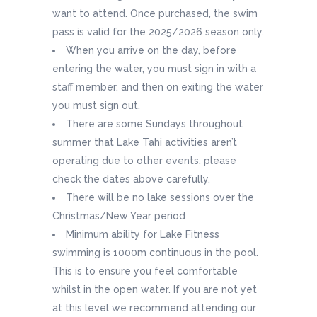
want to attend. Once purchased, the swim
pass is valid for the 2025/2026 season only.
When you arrive on the day, before
entering the water, you must sign in with a
staff member, and then on exiting the water
you must sign out.
There are some Sundays throughout
summer that Lake Tahi activities aren’t
operating due to other events, please
check the dates above carefully.
There will be no lake sessions over the
Christmas/New Year period
Minimum ability for Lake Fitness
swimming is 1000m continuous in the pool.
This is to ensure you feel comfortable
whilst in the open water. If you are not yet
at this level we recommend attending our