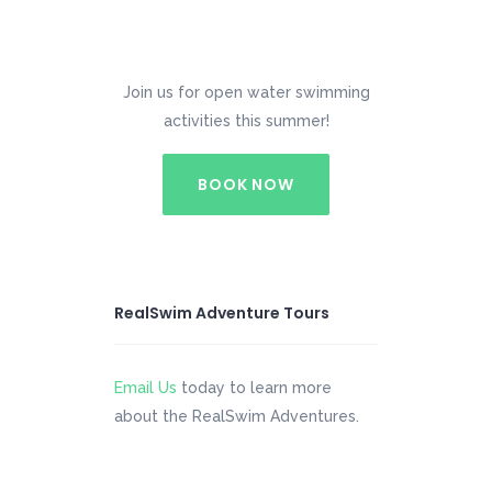
Join us for open water swimming
activities this summer!
BOOK NOW
RealSwim Adventure Tours
Email Us
today to learn more
about the RealSwim Adventures.