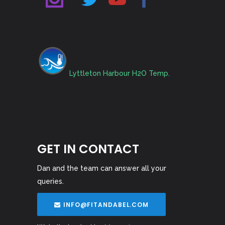
Lyttleton Harbour H2O Temp.
GET IN CONTACT
Dan and the team can answer all your
queries.
INFO@FITANDABEL.COM