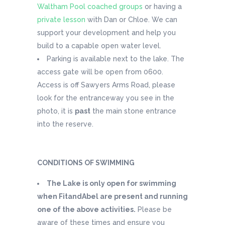
Waltham Pool coached groups
or having a
private lesson
with Dan or Chloe. We can
support your development and help you
build to a capable open water level.
Parking is available next to the lake. The
access gate will be open from 0600.
Access is off Sawyers Arms Road, please
look for the entranceway you see in the
photo, it is
past
the main stone entrance
into the reserve.
CONDITIONS OF SWIMMING
The Lake is only open for swimming
when FitandAbel are present and running
one of the above activities.
Please be
aware of these times and ensure you