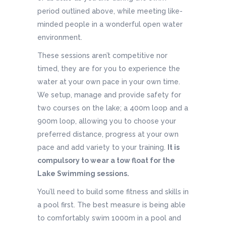
period outlined above, while meeting like-
minded people in a wonderful open water
environment.
These sessions aren’t competitive nor
timed, they are for you to experience the
water at your own pace in your own time.
We setup, manage and provide safety for
two courses on the lake; a 400m loop and a
900m loop, allowing you to choose your
preferred distance, progress at your own
pace and add variety to your training.
It is
compulsory to wear a tow float for the
Lake Swimming sessions.
You’ll need to build some fitness and skills in
a pool first. The best measure is being able
to comfortably swim 1000m in a pool and