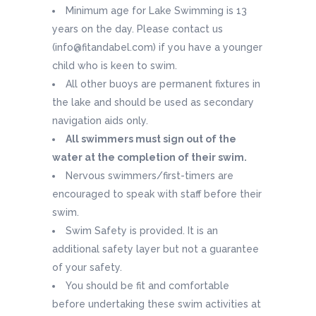
Minimum age for Lake Swimming is 13
years on the day. Please contact us
(info@fitandabel.com) if you have a younger
child who is keen to swim.
All other buoys are permanent fixtures in
the lake and should be used as secondary
navigation aids only.
All swimmers must sign out of the
water at the completion of their swim.
Nervous swimmers/first-timers are
encouraged to speak with staff before their
swim.
Swim Safety is provided. It is an
additional safety layer but not a guarantee
of your safety.
You should be fit and comfortable
before undertaking these swim activities at