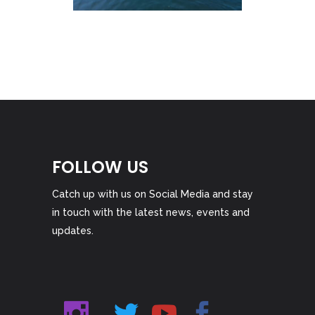
FOLLOW US
Catch up with us on Social Media and stay
in touch with the latest news, events and
updates.