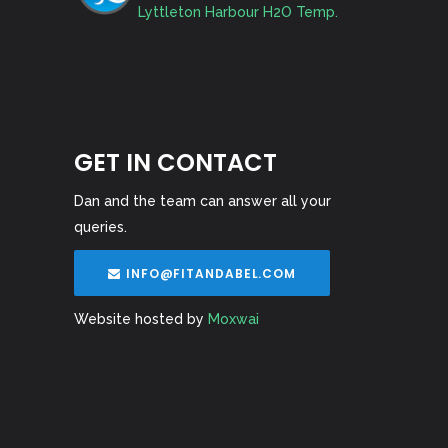
Lyttleton Harbour H2O Temp.
GET IN CONTACT
Dan and the team can answer all your
queries.
INFO@FITANDABEL.COM
Website hosted by
Moxwai