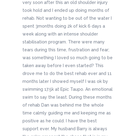
very soon after this an old shoulder injury
took hold and I ended up doing months of
rehab. Not wanting to be out of the water I
spent 3months doing 2k of kick 6 days a
week along with an intense shoulder
stabilisation program. There were many
tears during this time, frustration and fear;
was something I loved so much going to be
taken away before I even started? This
drove me to do the best rehab ever and 11
months later I showed myself I was ok by
swimming 17.5k at Epic Taupo. An emotional
swim to say the least. During these months
of rehab Dan was behind me the whole
time calmly guiding me and keeping me as
positive as he could. I have the best
support ever. My husband Barry is always