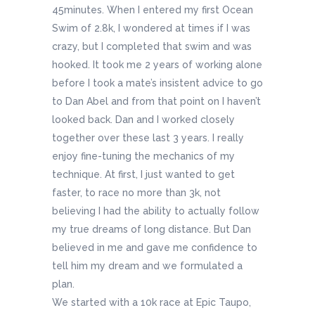
45minutes. When I entered my first Ocean
Swim of 2.8k, I wondered at times if I was
crazy, but I completed that swim and was
hooked. It took me 2 years of working alone
before I took a mate’s insistent advice to go
to Dan Abel and from that point on I haven’t
looked back. Dan and I worked closely
together over these last 3 years. I really
enjoy fine-tuning the mechanics of my
technique. At first, I just wanted to get
faster, to race no more than 3k, not
believing I had the ability to actually follow
my true dreams of long distance. But Dan
believed in me and gave me confidence to
tell him my dream and we formulated a
plan.
We started with a 10k race at Epic Taupo,