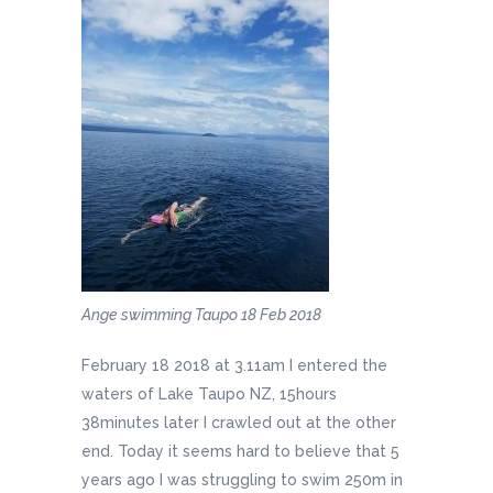
Ange swimming Taupo 18 Feb 2018
February 18 2018 at 3.11am I entered the
waters of Lake Taupo NZ, 15hours
38minutes later I crawled out at the other
end. Today it seems hard to believe that 5
years ago I was struggling to swim 250m in