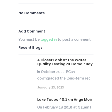
No Comments
Add Comment
You must be
logged in
to post a comment.
Recent Blogs
A Closer Look at the Water
Quality Testing at Corsair Bay
In October 2022, ECan
downgraded the long-term rec
January 23, 2023
Lake Taupo 40.2km Ange Moir
On February 18 2018 at 3.11am I