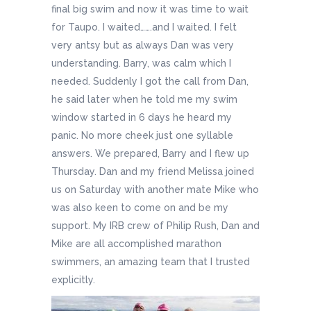
final big swim and now it was time to wait
for Taupo. I waited…….and I waited. I felt
very antsy but as always Dan was very
understanding. Barry, was calm which I
needed. Suddenly I got the call from Dan,
he said later when he told me my swim
window started in 6 days he heard my
panic. No more cheek just one syllable
answers. We prepared, Barry and I flew up
Thursday. Dan and my friend Melissa joined
us on Saturday with another mate Mike who
was also keen to come on and be my
support. My IRB crew of Philip Rush, Dan and
Mike are all accomplished marathon
swimmers, an amazing team that I trusted
explicitly.