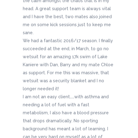
the calm amongst the chaos that is in my
head. A great support team is always vital
and I have the best, two mates also joined
me on some kick sessions just to keep me
sane.
We had a fantastic 2016/17 season. I finally
succeeded at the end, in March, to go no
wetsuit for an amazing 17k swim of Lake
Kaniere with Dan, Barry and my mate Chloe
as support. For me this was massive, that
wetsuit was a security blanket and I no
longer needed it!
I am not an easy client……with asthma and
needing a lot of fuel with a fast
metabolism, I also have a blood pressure
that drops dramatically. No sporting
background has meant a lot of learning. I
can be very hard on myself as a lot of