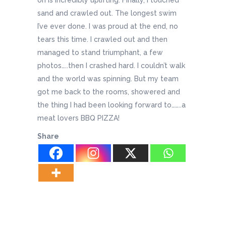
sand and crawled out. The longest swim
I’ve ever done. I was proud at the end, no
tears this time. I crawled out and then
managed to stand triumphant, a few
photos…..then I crashed hard. I couldn’t walk
and the world was spinning. But my team
got me back to the rooms, showered and
the thing I had been looking forward to……..a
meat lovers BBQ PIZZA!
Share