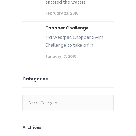
entered the waters
February 23, 2018
Chopper Challenge
3rd Westpac Chopper Swim
Challenge to take off in
January 17, 2018
Categories
Categories
Archives