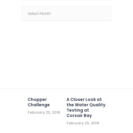
Archives
Chopper
A Closer Look at
Challenge
the Water Quality
Testing at
February 23, 2018
Corsair Bay
February 23, 2018