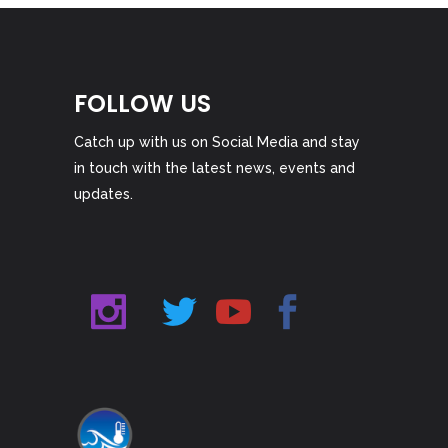
FOLLOW US
Catch up with us on Social Media and stay
in touch with the latest news, events and
updates.