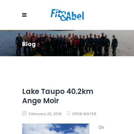
Blog
Lake Taupo 40.2km
Ange Moir
February 23, 2018
OPEN WATER
On