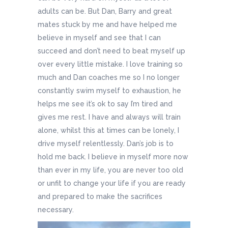
adults can be. But Dan, Barry and great
mates stuck by me and have helped me
believe in myself and see that I can
succeed and don’t need to beat myself up
over every little mistake. I love training so
much and Dan coaches me so I no longer
constantly swim myself to exhaustion, he
helps me see it’s ok to say I’m tired and
gives me rest. I have and always will train
alone, whilst this at times can be lonely, I
drive myself relentlessly. Dan’s job is to
hold me back. I believe in myself more now
than ever in my life, you are never too old
or unfit to change your life if you are ready
and prepared to make the sacrifices
necessary.