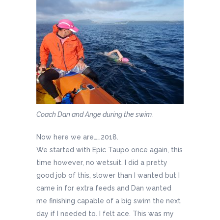
Coach Dan and Ange during the swim.
Now here we are……2018.
We started with Epic Taupo once again, this
time however, no wetsuit. I did a pretty
good job of this, slower than I wanted but I
came in for extra feeds and Dan wanted
me finishing capable of a big swim the next
day if I needed to. I felt ace. This was my