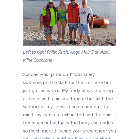
Left to right Philip Rush, Ange Moir, Dan Abel,
Mike Cochrane
Sunday was game on. It was scary
swimming in the dark for the first time but I
just got on with it. My body was screaming
at times with pain and fatigue but with the
support of my crew, I could carry on. The
mind says you are exhausted and the pain is
too much but actually the body can endure
so much more. Hearing your crew cheer you
on is incredibly uplifting. Finally, I touched