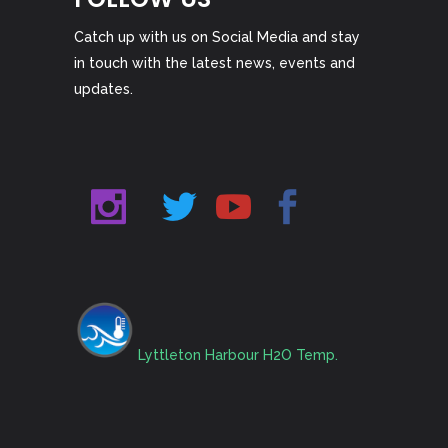
Catch up with us on Social Media and stay
in touch with the latest news, events and
updates.
Lyttleton Harbour H2O Temp.