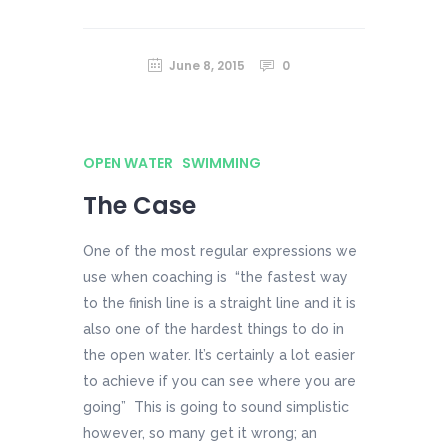
June 8, 2015
0
OPEN WATER
SWIMMING
The Case
One of the most regular expressions we
use when coaching is “the fastest way
to the finish line is a straight line and it is
also one of the hardest things to do in
the open water. It’s certainly a lot easier
to achieve if you can see where you are
going” This is going to sound simplistic
however, so many get it wrong; an