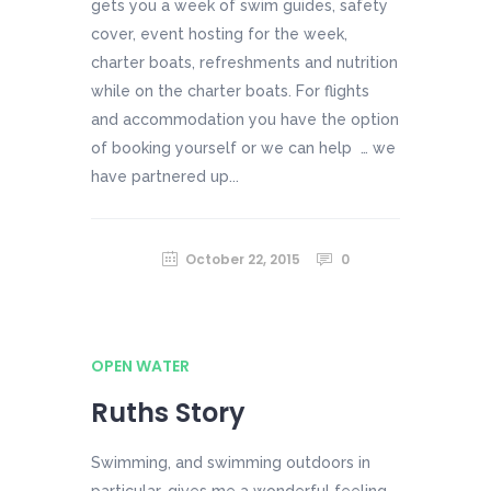
gets you a week of swim guides, safety
cover, event hosting for the week,
charter boats, refreshments and nutrition
while on the charter boats. For flights
and accommodation you have the option
of booking yourself or we can help … we
have partnered up...
October 22, 2015
0
OPEN WATER
Ruths Story
Swimming, and swimming outdoors in
particular, gives me a wonderful feeling