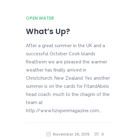
OPEN WATER
What’s Up?
After a great summer in the UK and a
successful October Cook Islands
RealSwim we are pleased the warmer
weather has finally arrived in
Christchurch, New Zealand. Yes another
summer is on the cards for FitandAbels
head coach, much to the chagrin of the
team at
http://www.h2openmagazine.com...
November 29, 2015
0