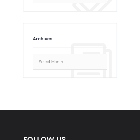
Archives
Archives
FOLLOW US