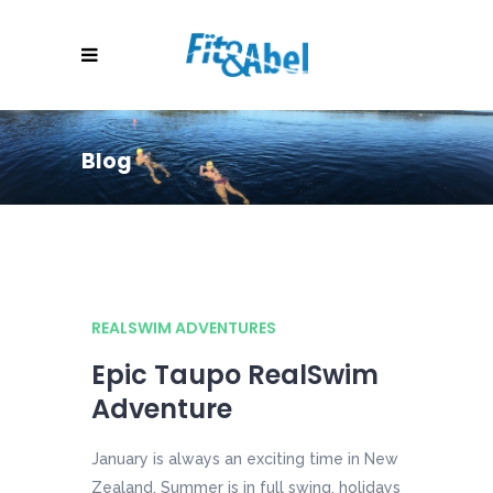
Blog
REALSWIM ADVENTURES
Epic Taupo RealSwim
Adventure
January is always an exciting time in New
Zealand. Summer is in full swing, holidays