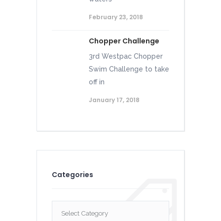
February 23, 2018
Chopper Challenge
3rd Westpac Chopper
Swim Challenge to take
off in
January 17, 2018
Categories
Categories