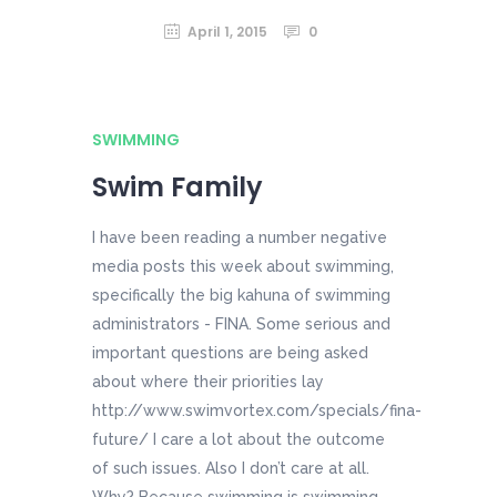
April 1, 2015
0
SWIMMING
Swim Family
I have been reading a number negative
media posts this week about swimming,
specifically the big kahuna of swimming
administrators - FINA. Some serious and
important questions are being asked
about where their priorities lay
http://www.swimvortex.com/specials/fina-
future/ I care a lot about the outcome
of such issues. Also I don’t care at all.
Why? Because swimming is swimming.