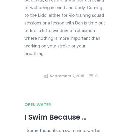
of wellbeing in mind and body. Coming
to the Lido, either for Rio training squad
sessions or a lesson with Dan is time out
of life, a little window of relaxation
where nothing is more important than
working on your stroke or your
breathing....
September 2, 2015
0
OPEN WATER
I Swim Because …
Some thoughts on swimming, written