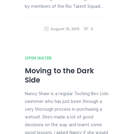
by members of the Rio Talent Squad...
August 19, 2015
0
OPEN WATER
Moving to the Dark
Side
Nancy Shaw is a regular Tooting Bec Lido
swimmer who has just been through a
very thorough process in purchasing a
wetsuit. She’s made a lot of good
decisions on the way and learnt some
good lessons. I asked Nancy if she would