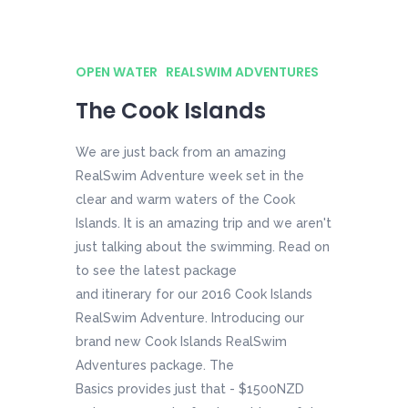
OPEN WATER
REALSWIM ADVENTURES
The Cook Islands
We are just back from an amazing
RealSwim Adventure week set in the
clear and warm waters of the Cook
Islands. It is an amazing trip and we aren't
just talking about the swimming. Read on
to see the latest package
and itinerary for our 2016 Cook Islands
RealSwim Adventure. Introducing our
brand new Cook Islands RealSwim
Adventures package. The
Basics provides just that - $1500NZD