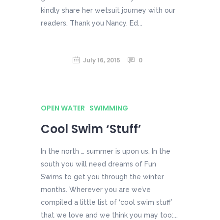
kindly share her wetsuit journey with our
readers. Thank you Nancy. Ed...
July 16, 2015
0
OPEN WATER
SWIMMING
Cool Swim ‘Stuff’
In the north … summer is upon us. In the
south you will need dreams of Fun
Swims to get you through the winter
months. Wherever you are we’ve
compiled a little list of ‘cool swim stuff’
that we love and we think you may too:...