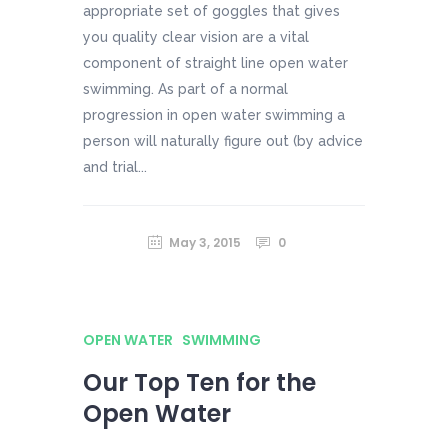
appropriate set of goggles that gives
you quality clear vision are a vital
component of straight line open water
swimming. As part of a normal
progression in open water swimming a
person will naturally figure out (by advice
and trial...
May 3, 2015
0
OPEN WATER
SWIMMING
Our Top Ten for the
Open Water