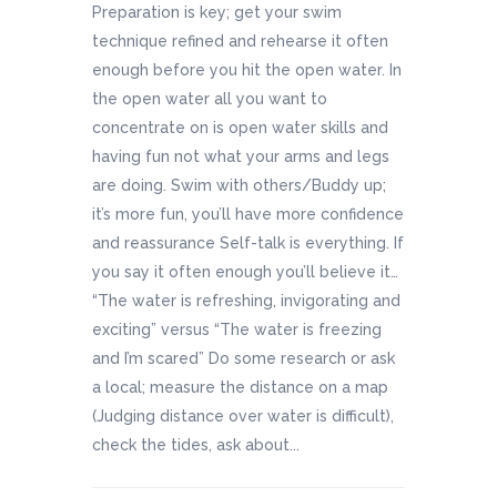
Preparation is key; get your swim
technique refined and rehearse it often
enough before you hit the open water. In
the open water all you want to
concentrate on is open water skills and
having fun not what your arms and legs
are doing. Swim with others/Buddy up;
it’s more fun, you’ll have more confidence
and reassurance Self-talk is everything. If
you say it often enough you’ll believe it…
“The water is refreshing, invigorating and
exciting” versus “The water is freezing
and I’m scared” Do some research or ask
a local; measure the distance on a map
(Judging distance over water is difficult),
check the tides, ask about...