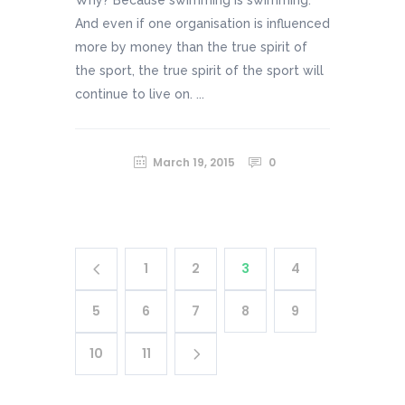
And even if one organisation is influenced
more by money than the true spirit of
the sport, the true spirit of the sport will
continue to live on. ...
March 19, 2015
0
1
2
3
4
5
6
7
8
9
10
11