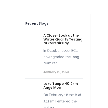
Recent Blogs
A Closer Look at the
Water Quality Testing
at Corsair Bay
In October 2022, ECan
downgraded the long-
term rec
January 23, 2023
Lake Taupo 40.2km
Ange Moir
On February 18 2018 at
3.11am I entered the
waters