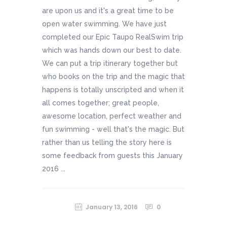
are upon us and it's a great time to be
open water swimming. We have just
completed our Epic Taupo RealSwim trip
which was hands down our best to date.
We can put a trip itinerary together but
who books on the trip and the magic that
happens is totally unscripted and when it
all comes together; great people,
awesome location, perfect weather and
fun swimming - well that's the magic. But
rather than us telling the story here is
some feedback from guests this January
2016 ...
January 13, 2016
0