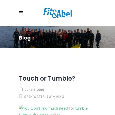
Blog
Touch or Tumble?
June 3, 2016
,
OPEN WATER
SWIMMING