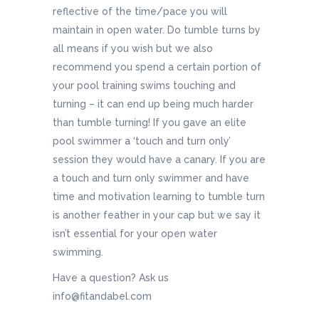
reflective of the time/pace you will
maintain in open water. Do tumble turns by
all means if you wish but we also
recommend you spend a certain portion of
your pool training swims touching and
turning – it can end up being much harder
than tumble turning! If you gave an elite
pool swimmer a ‘touch and turn only’
session they would have a canary. If you are
a touch and turn only swimmer and have
time and motivation learning to tumble turn
is another feather in your cap but we say it
isn’t essential for your open water
swimming.
Have a question? Ask us
info@fitandabel.com