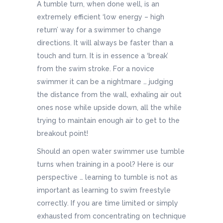
A tumble turn, when done well, is an
extremely efficient ‘low energy – high
return’ way for a swimmer to change
directions. It will always be faster than a
touch and turn. It is in essence a ‘break’
from the swim stroke. For a novice
swimmer it can be a nightmare … judging
the distance from the wall, exhaling air out
ones nose while upside down, all the while
trying to maintain enough air to get to the
breakout point!
Should an open water swimmer use tumble
turns when training in a pool? Here is our
perspective … learning to tumble is not as
important as learning to swim freestyle
correctly. If you are time limited or simply
exhausted from concentrating on technique