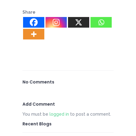
Share
No Comments
Add Comment
You must be
logged in
to post a comment.
Recent Blogs