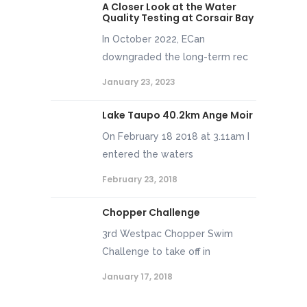
A Closer Look at the Water
Quality Testing at Corsair Bay
In October 2022, ECan
downgraded the long-term rec
January 23, 2023
Lake Taupo 40.2km Ange Moir
On February 18 2018 at 3.11am I
entered the waters
February 23, 2018
Chopper Challenge
3rd Westpac Chopper Swim
Challenge to take off in
January 17, 2018