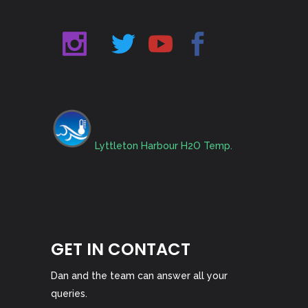
Lyttleton Harbour H2O Temp.
GET IN CONTACT
Dan and the team can answer all your
queries.