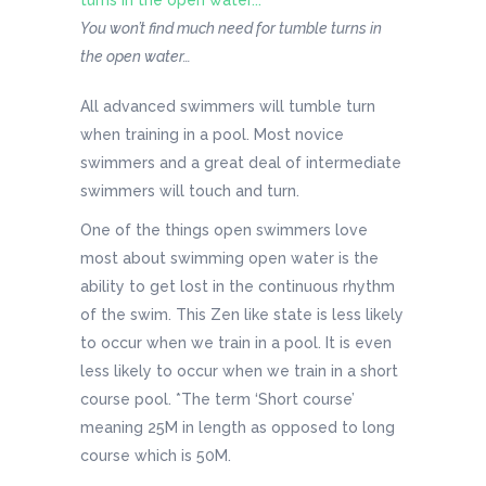
You won’t find much need for tumble turns in
the open water…
All advanced swimmers will tumble turn
when training in a pool. Most novice
swimmers and a great deal of intermediate
swimmers will touch and turn.
One of the things open swimmers love
most about swimming open water is the
ability to get lost in the continuous rhythm
of the swim. This Zen like state is less likely
to occur when we train in a pool. It is even
less likely to occur when we train in a short
course pool. *The term ‘Short course’
meaning 25M in length as opposed to long
course which is 50M.