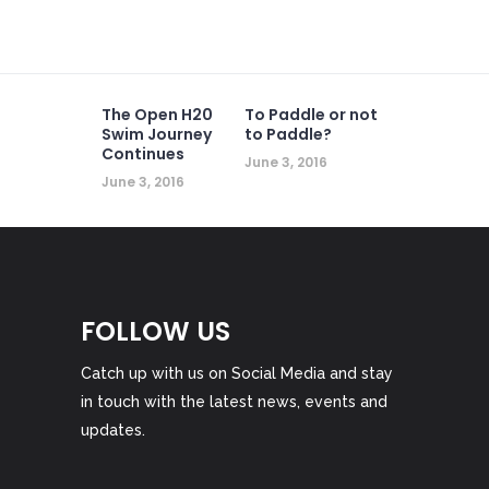
The Open H20
To Paddle or not
Swim Journey
to Paddle?
Continues
June 3, 2016
June 3, 2016
FOLLOW US
Catch up with us on Social Media and stay
in touch with the latest news, events and
updates.