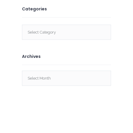
Categories
Categories
Archives
Archives