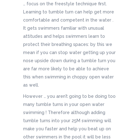
… focus on the freestyle technique first.
Learning to tumble turn can help get more
comfortable and competent in the water .
It gets swimmers familiar with unusual
attitudes and helps swimmers learn to
protect their breathing spaces: by this we
mean if you can stop water getting up your
nose upside down during a tumble turn you
are far more likely to be able to achieve
this when swimming in choppy open water
as well.
However … you aren’t going to be doing too
many tumble turns in your open water
swimming ! Therefore although adding
tumble turns into your 25M swimming will
make you faster and help you beat up on
other swimmers in the pool it will be less