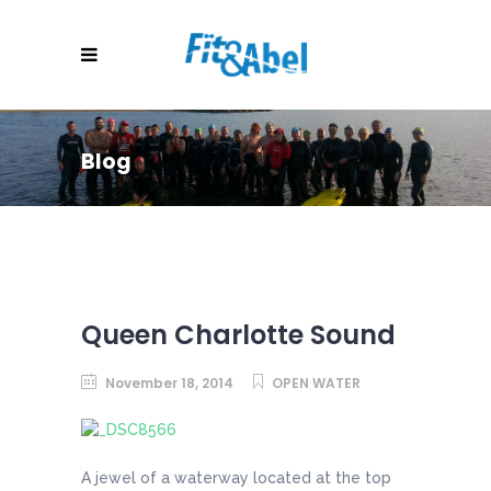
Blog
Queen Charlotte Sound
November 18, 2014
OPEN WATER
A jewel of a waterway located at the top