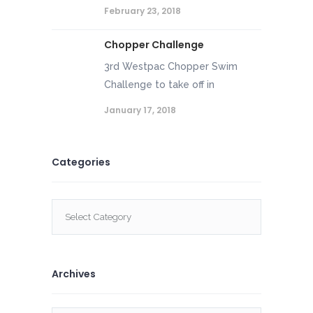
February 23, 2018
Chopper Challenge
3rd Westpac Chopper Swim
Challenge to take off in
January 17, 2018
Categories
Categories
Archives