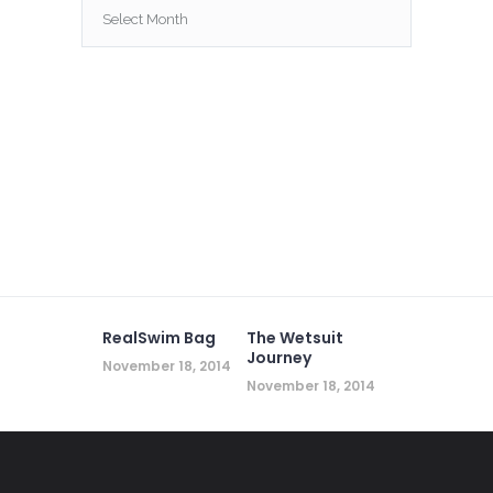
Archives
RealSwim Bag
The Wetsuit
Journey
November 18, 2014
November 18, 2014