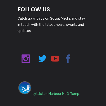
FOLLOW US
Catch up with us on Social Media and stay
in touch with the latest news, events and
updates.
Lyttleton Harbour H2O Temp.