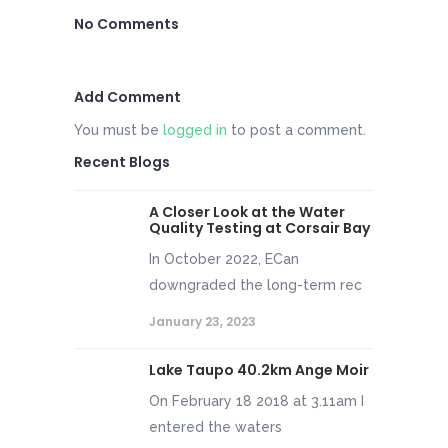
No Comments
Add Comment
You must be
logged in
to post a comment.
Recent Blogs
A Closer Look at the Water
Quality Testing at Corsair Bay
In October 2022, ECan
downgraded the long-term rec
January 23, 2023
Lake Taupo 40.2km Ange Moir
On February 18 2018 at 3.11am I
entered the waters