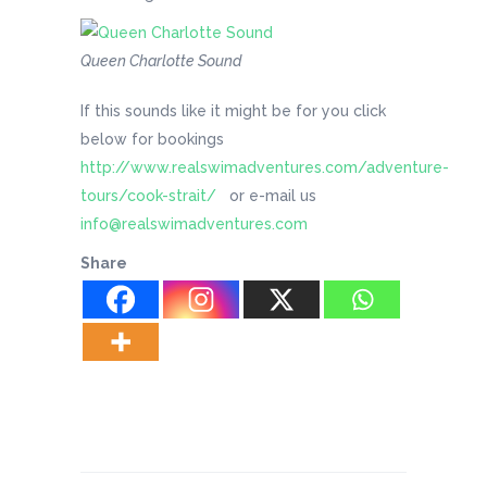
Queen Charlotte Sound
If this sounds like it might be for you click
below for bookings
http://www.realswimadventures.com/adventure-
tours/cook-strait/
or e-mail us
info@realswimadventures.com
Share