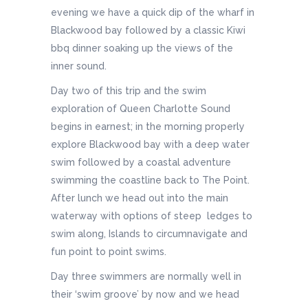
evening we have a quick dip of the wharf in
Blackwood bay followed by a classic Kiwi
bbq dinner soaking up the views of the
inner sound.
Day two of this trip and the swim
exploration of Queen Charlotte Sound
begins in earnest; in the morning properly
explore Blackwood bay with a deep water
swim followed by a coastal adventure
swimming the coastline back to The Point.
After lunch we head out into the main
waterway with options of steep ledges to
swim along, Islands to circumnavigate and
fun point to point swims.
Day three swimmers are normally well in
their ‘swim groove’ by now and we head