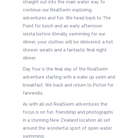
straight out into the main water way to
continue our RealSwim exploring,
adventures and fun. We head back to The
Point for lunch and an early afternoon
siesta before literally swimming for our
dinner, your clothes will be delivered, a hot
shower awaits and a fantastic final night
dinner.
Day four is the final day of the RealSwim
adventure starting with a wake up swim and
breakfast. We back and return to Picton for
farewells.
As with all out RealSwim adventures the
focus is on fun, friendship and photographs
in a stunning New Zealand location all set
around the wonderful sport of open water
swimming.