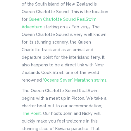
of the South Island of New Zealand is
Queen Charlotte Sound. This is the location
for
Queen Charlotte Sound RealSwim
Adventure
starting on 27 Feb 2015. The
Queen Charlotte Sound is very well known
for its stunning scenery, the Queen
Charlotte track and as an arrival and
departure point for the interisland ferry. It
also happens to be a direct link with New
Zealands Cook Strait, one of the world
renowned
‘Oceans Seven’ Marathon swims
.
The Queen Charlotte Sound RealSwim
begins with a meet up in Picton. We take a
charter boat out to our accommodation;
The Point
. Our hosts John and Nicky will
quickly make you feel welcome in this
stunning slice of Kiwiana paradise. That