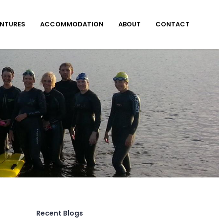
ENTURES
ACCOMMODATION
ABOUT
CONTACT
Recent Blogs