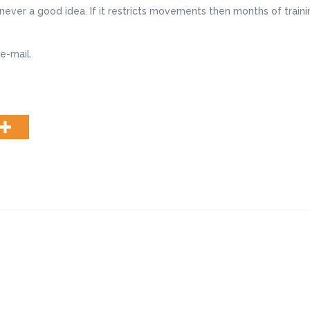
never a good idea. If it restricts movements then months of traini
e-mail.