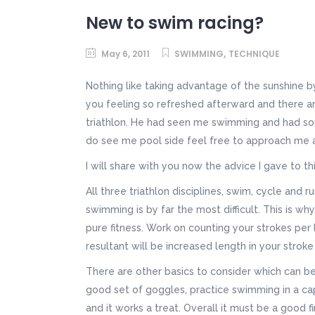
New to swim racing?
,
May 6, 2011
SWIMMING
TECHNIQUE
Nothing like taking advantage of the sunshine by
you feeling so refreshed afterward and there a
triathlon. He had seen me swimming and had som
do see me pool side feel free to approach me 
I will share with you now the advice I gave to th
All three triathlon disciplines, swim, cycle an
swimming is by far the most difficult. This is wh
pure fitness. Work on counting your strokes per
resultant will be increased length in your stroke
There are other basics to consider which can be a
good set of goggles, practice swimming in a cap 
and it works a treat. Overall it must be a good fir