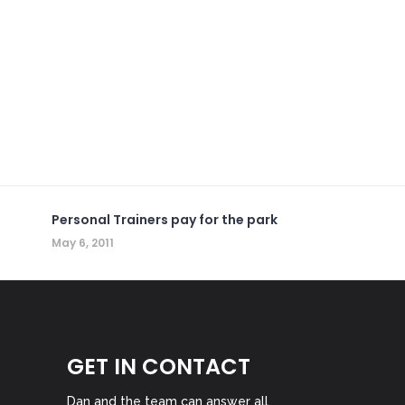
Personal Trainers pay for the park
May 6, 2011
GET IN CONTACT
Dan and the team can answer all