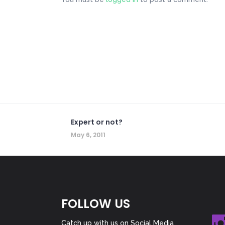
Expert or not?
May 6, 2011
FOLLOW US
Catch up with us on Social Media