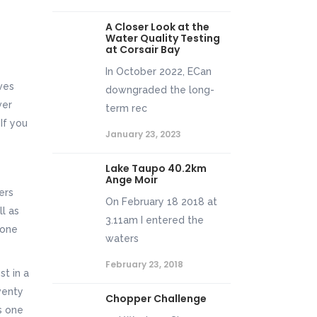
A Closer Look at the
Water Quality Testing
at Corsair Bay
In October 2022, ECan
ves
downgraded the long-
ver
term rec
If you
January 23, 2023
Lake Taupo 40.2km
Ange Moir
ers
On February 18 2018 at
ll as
3.11am I entered the
 one
waters
February 23, 2018
st in a
venty
Chopper Challenge
is one