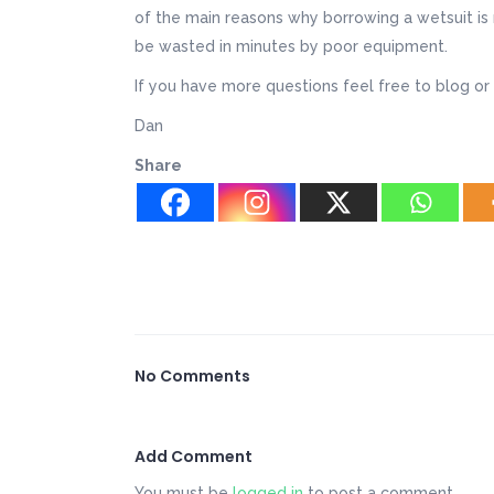
of the main reasons why borrowing a wetsuit is 
be wasted in minutes by poor equipment.
If you have more questions feel free to blog or 
Dan
Share
No Comments
Add Comment
You must be
logged in
to post a comment.