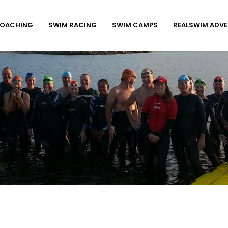
COACHING
SWIM RACING
SWIM CAMPS
REALSWIM ADV