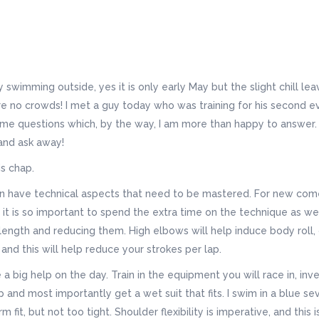
 swimming outside, yes it is only early May but the slight chill lea
re no crowds! I met a guy today who was training for his second e
e questions which, by the way, I am more than happy to answer. 
and ask away!
is chap.
d run have technical aspects that need to be mastered. For new com
y it is so important to spend the extra time on the technique as we
 length and reducing them. High elbows will help induce body roll,
 and this will help reduce your strokes per lap.
 big help on the day. Train in the equipment you will race in, inve
and most importantly get a wet suit that fits. I swim in a blue se
m fit, but not too tight. Shoulder flexibility is imperative, and this 