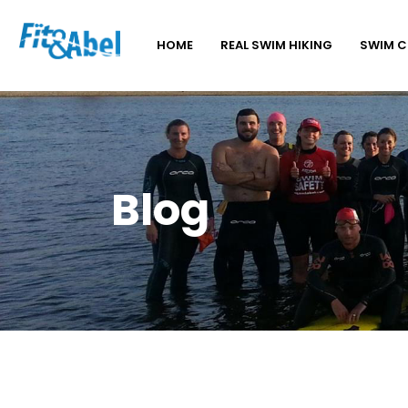
HOME
REAL SWIM HIKING
SWIM 
Blog