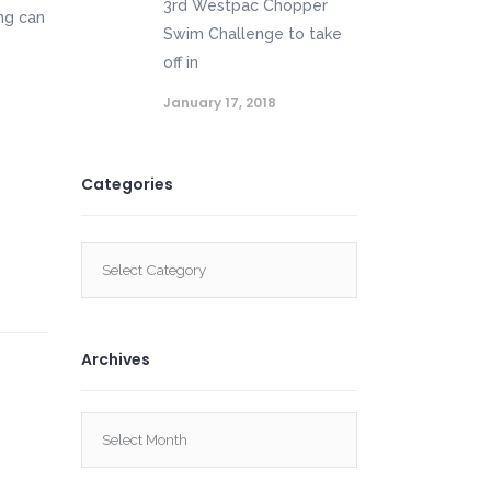
3rd Westpac Chopper
ng can
Swim Challenge to take
off in
January 17, 2018
Categories
Categories
Archives
Archives